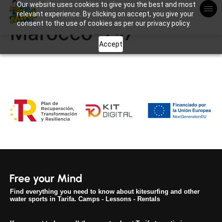
Our website uses cookies to give you the best and most
Apuntame !
relevant experience. By clicking on accept, you give your
consent to the use of cookies as per our privacy policy.
Marocco-197
Accept
Find everything you need to know about kitesurfing and other
water sports in Tarifa. Camps - Lessons - Rentals