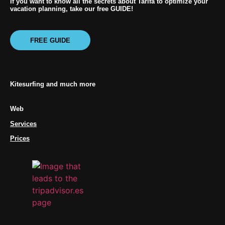
If you want to know all the secrets about Tarifa to optimize your
vacation planning, take our free GUIDE!
FREE GUIDE
Kitesurfing and much more
Web
Services
Prices