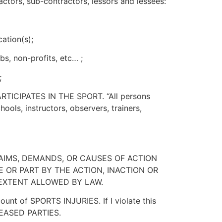
actors, sub-contractors, lessors and lessees:
cation(s);
bs, non-profits, etc… ;
;
 PARTICIPATES IN THE SPORT. “All persons
hools, instructors, observers, trainers,
LAIMS, DEMANDS, OR CAUSES OF ACTION
 OR PART BY THE ACTION, INACTION OR
 EXTENT ALLOWED BY LAW.
t of SPORTS INJURIES. If I violate this
RELEASED PARTIES.