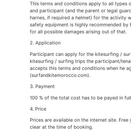
This terms and conditions apply to all types o
and participant (and the parent or legal guardi
harnes, if required a helmet) for the activity
safety equipment is highly recommended by Free
for all possible damages arising out of that.
2. Application
Participant can apply for the kitesurfing / sur
kitesurfing / surfing trips the participant/te
accepts this terms and conditions when he agre
(surfandkitemorocco.com).
3. Payment
100 % of the total cost has to be payed in full
4. Price
Prices are available on the internet site. Fre
clear at the time of booking.