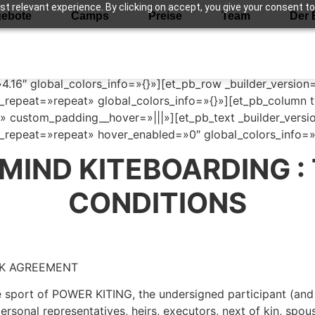
 relevant experience. By clicking on accept, you give your consent to
ebote
Camps
Preise
Team
Der 
ions
»4.16″ global_colors_info=»{}»][et_pb_row _builder_version
repeat=»repeat» global_colors_info=»{}»][et_pb_column ty
» custom_padding__hover=»|||»][et_pb_text _builder_versio
repeat=»repeat» hover_enabled=»0″ global_colors_info=»{
 MIND KITEBOARDING :
CONDITIONS
SK AGREEMENT
he sport of POWER KITING, the undersigned participant (and 
 personal representatives, heirs, executors, next of kin, spo