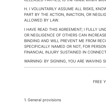
H. I VOLUNTARILY ASSUME ALL RISKS, KN
PART BY THE ACTION, INACTION, OR NEGL
ALLOWED BY LAW.
I HAVE READ THIS AGREEMENT; I FULLY U
OR NEGLIGENCE OF OTHERS CAN INCREASE
BINDING AND WILL PREVENT ME FROM REC
SPECIFICALLY NAMED OR NOT, FOR PERSON
FINANCIAL INJURY SUSTAINED IN CONNECTI
WARNING: BY SIGNING, YOU ARE WAIVING S
FREE 
1. General provisions