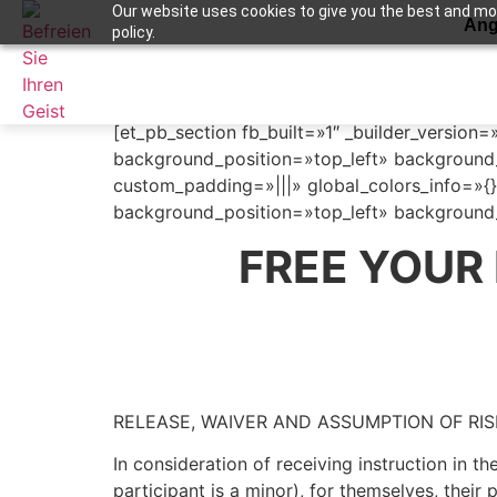
Our website uses cookies to give you the best and most
Ang
policy.
Terms and Condit
Apuntame !
[et_pb_section fb_built=»1″ _builder_version=
background_position=»top_left» background_
custom_padding=»|||» global_colors_info=»{}
background_position=»top_left» background_
FREE YOUR
RELEASE, WAIVER AND ASSUMPTION OF RI
In consideration of receiving instruction in t
participant is a minor), for themselves, their