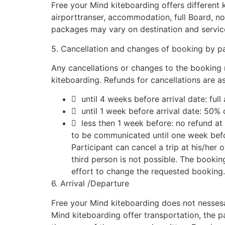
Free your Mind kiteboarding offers different k
airporttranser, accommodation, full Board, non l
packages may vary on destination and servic
5. Cancellation and changes of booking by pa
Any cancellations or changes to the booking 
kiteboarding. Refunds for cancellations are as
 until 4 weeks before arrival date: ful
 until 1 week before arrival date: 50%
 less then 1 week before: no refund at 
to be communicated until one week bef
Participant can cancel a trip at his/her 
third person is not possible. The bookin
effort to change the requested booking.
6. Arrival /Departure
Free your Mind kiteboarding does not nessesar
Mind kiteboarding offer transportation, the p