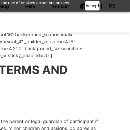
 the use of cookies as per our privacy
Accept
DE
Blog
Hilfe
Kontakt
=»4.16″ background_size=»initial»
pe=»4_4″ _builder_version=»4.16″
n=»4.21.0″ background_size=»initial»
}» sticky_enabled=»0″]
 TERMS AND
the parent or legal guardian of participant if
uses, minor children and assigns, do agree as