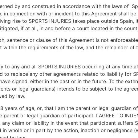
erned by and construed in accordance with the laws of Spa
n connection with or incident to this Agreement shall be lit
iving rise to SPORTS INJURIES takes place outside Spain, it
gated, if at all, in and before a court located in the count
ph, sentence or clause of this Agreement is not enforceable
it within the requirements of the law, and the remainder of 
 to any and all SPORTS INJURIES occurring at any time aft
ed to replace any other agreements related to liability for 
have signed, either in the past or in the future. To the exte
rents or legal guardians) intends to be subject to the agr
wed by law.
8 years of age, or, that I am the parent or legal guardian 
m the parent or legal guardian of participant, I AGREE T
any claim or liability in the event that participant suffers
 whole or in part by the action, inaction or negligence (w
wed by law.