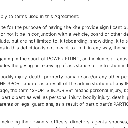
pply to terms used in this Agreement:
e for the purpose of having the kite provide significant pul
r or not it be in conjunction with a vehicle, board or other
e, but are not limited to, kiteboarding, snowkiting, kite su
es in this definition is not meant to limit, in any way, the 
ing in the sport of POWER KITING, and includes all activi
des the giving or receiving of assistance or instruction i
odily injury, death, property damage and/or any other pers
HE SPORT and/or as a result of the administration of any I
of age, the term “SPORTS INJURIES” means personal injury, b
y participant as well as personal injury, bodily injury, dea
 parents or legal guardians, as a result of participant’s PA
cluding their owners, officers, directors, agents, spouses,