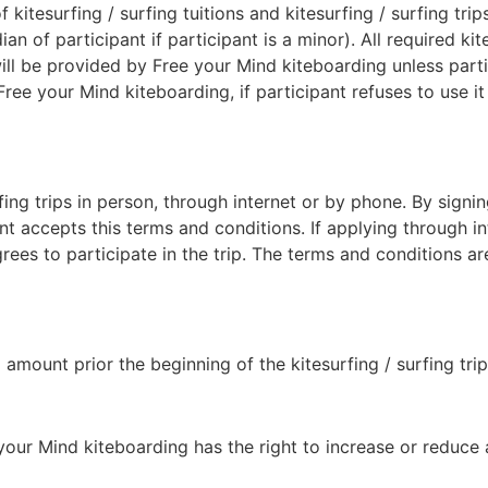
f kitesurfing / surfing tuitions and kitesurfing / surfing tr
an of participant if participant is a minor). All required kit
 will be provided by Free your Mind kiteboarding unless part
 your Mind kiteboarding, if participant refuses to use it du
fing trips in person, through internet or by phone. By signi
nant accepts this terms and conditions. If applying through i
es to participate in the trip. The terms and conditions are
 amount prior the beginning of the kitesurfing / surfing trip
e your Mind kiteboarding has the right to increase or reduc