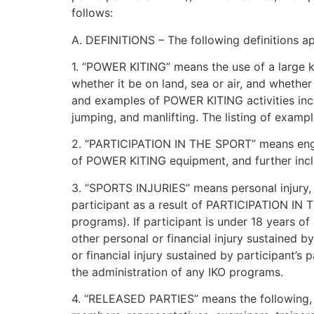
follows:
A. DEFINITIONS – The following definitions a
1. “POWER KITING” means the use of a large kit
whether it be on land, sea or air, and whethe
and examples of POWER KITING activities includ
jumping, and manlifting. The listing of exampl
2. “PARTICIPATION IN THE SPORT” means engag
of POWER KITING equipment, and further inclu
3. “SPORTS INJURIES” means personal injury, b
participant as a result of PARTICIPATION IN T
programs). If participant is under 18 years 
other personal or financial injury sustained b
or financial injury sustained by participant’s
the administration of any IKO programs.
4. “RELEASED PARTIES” means the following, in