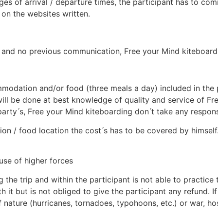
es of arrival / departure times, the participant has to com
on the websites written.
lay and no previous communication, Free your Mind kiteboardi
odation and/or food (three meals a day) included in the p
ll be done at best knowledge of quality and service of Fr
y ́s, Free your Mind kiteboarding don ́t take any responsibil
ion / food location the cost ́s has to be covered by himself
use of higher forces
 the trip and within the participant is not able to practice
th it but is not obliged to give the participant any refund. 
nature (hurricanes, tornadoes, typohoons, etc.) or war, hosti