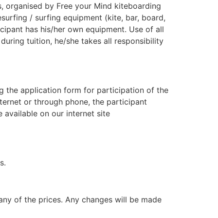
ips, organised by Free your Mind kiteboarding
esurfing / surfing equipment (kite, bar, board,
icipant has his/her own equipment. Use of all
ring tuition, he/she takes all responsibility
ng the application form for participation of the
nternet or through phone, the participant
 available on our internet site
s.
e any of the prices. Any changes will be made