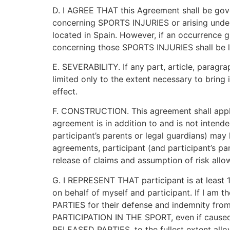
D. I AGREE THAT this Agreement shall be gov
concerning SPORTS INJURIES or arising under, i
located in Spain. However, if an occurrence g
concerning those SPORTS INJURIES shall be liti
E. SEVERABILITY. If any part, article, paragra
limited only to the extent necessary to bring 
effect.
F. CONSTRUCTION. This agreement shall apply
agreement is in addition to and is not intend
participant’s parents or legal guardians) may 
agreements, participant (and participant’s pa
release of claims and assumption of risk allo
G. I REPRESENT THAT participant is at least 1
on behalf of myself and participant. If I a
PARTIES for their defense and indemnity from 
PARTICIPATION IN THE SPORT, even if caused in
RELEASED PARTIES, to the fullest extent allo