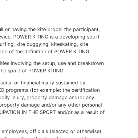
l or having the kite propel the participant,
 device. POWER KITING is a developing sport
rfing, kite buggying, kiteskating, kite
scope of the definition of POWER KITING.
ties involving the setup, use and breakdown
n the sport of POWER KITING.
onal or financial injury sustained by
KO programs (for example: the certification
odily injury, property damage and/or any
th, property damage and/or any other personal
RTICIPATION IN THE SPORT and/or as a result of
 employees, officials (elected or otherwise),