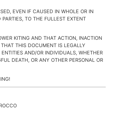
SED, EVEN IF CAUSED IN WHOLE OR IN
 PARTIES, TO THE FULLEST EXTENT
OWER KITING AND THAT ACTION, INACTION
 THAT THIS DOCUMENT IS LEGALLY
ENTITIES AND/OR INDIVIDUALS, WHETHER
NGFUL DEATH, OR ANY OTHER PERSONAL OR
ING!
OROCCO