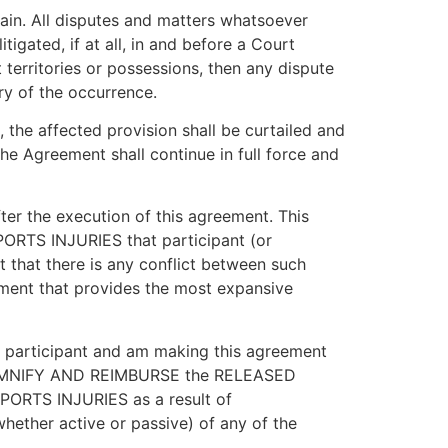
in. All disputes and matters whatsoever
igated, if at all, in and before a Court
 territories or possessions, then any dispute
ry of the occurrence.
, the affected provision shall be curtailed and
the Agreement shall continue in full force and
er the execution of this agreement. This
SPORTS INJURIES that participant (or
nt that there is any conflict between such
eement that provides the most expansive
of participant and am making this agreement
O INDEMNIFY AND REIMBURSE the RELEASED
 SPORTS INJURIES as a result of
hether active or passive) of any of the