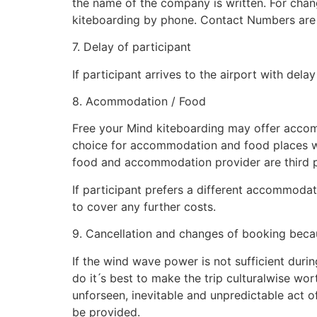
the name of the company is written. For chang
kiteboarding by phone. Contact Numbers are 
7. Delay of participant
If participant arrives to the airport with de
8. Acommodation / Food
Free your Mind kiteboarding may offer accomm
choice for accommodation and food places wi
food and accommodation provider are third part
If participant prefers a different accommodat
to cover any further costs.
9. Cancellation and changes of booking beca
If the wind wave power is not sufficient during
do it ́s best to make the trip culturalwise wor
unforseen, inevitable and unpredictable act of 
be provided.