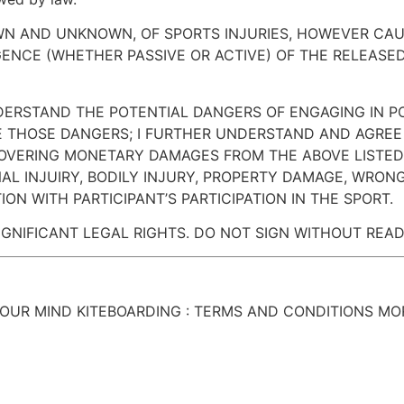
OWN AND UNKNOWN, OF SPORTS INJURIES, HOWEVER CAU
IGENCE (WHETHER PASSIVE OR ACTIVE) OF THE RELEASED
NDERSTAND THE POTENTIAL DANGERS OF ENGAGING IN P
 THOSE DANGERS; I FURTHER UNDERSTAND AND AGREE
OVERING MONETARY DAMAGES FROM THE ABOVE LISTED 
AL INJUIRY, BODILY INJURY, PROPERTY DAMAGE, WRO
ON WITH PARTICIPANT’S PARTICIPATION IN THE SPORT.
IGNIFICANT LEGAL RIGHTS. DO NOT SIGN WITHOUT READ
YOUR MIND KITEBOARDING : TERMS AND CONDITIONS M