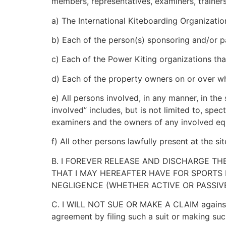
members, representatives, examiners, trainers,
a) The International Kiteboarding Organization
b) Each of the person(s) sponsoring and/or part
c) Each of the Power Kiting organizations that
d) Each of the property owners on or over 
e) All persons involved, in any manner, in t
involved” includes, but is not limited to, spect
examiners and the owners of any involved e
f) All other persons lawfully present at the 
B. I FOREVER RELEASE AND DISCHARGE TH
THAT I MAY HEREAFTER HAVE FOR SPORTS 
NEGLIGENCE (WHETHER ACTIVE OR PASSIVE
C. I WILL
NOT
SUE OR MAKE A CLAIM against a
agreement by filing such a suit or making suc