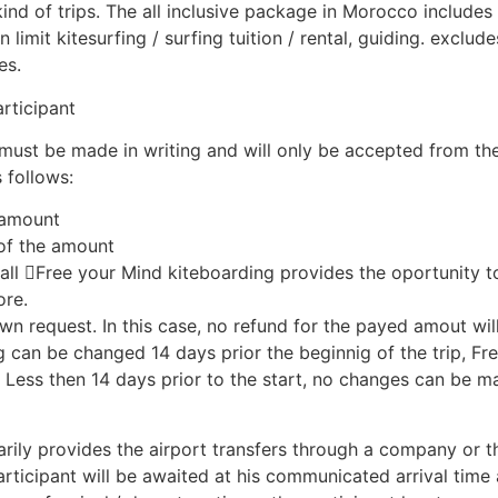
ind of trips. The all inclusive package in Morocco includes 
imit kitesurfing / surfing tuition / rental, guiding. excludes
es.
rticipant
must be made in writing and will only be accepted from th
 follows:
l amount
 of the amount
all Free your Mind kiteboarding provides the oportunity to 
ore.
own request. In this case, no refund for the payed amout wil
g can be changed 14 days prior the beginnig of the trip, F
 Less then 14 days prior to the start, no changes can be m
ily provides the airport transfers through a company or th
articipant will be awaited at his communicated arrival time