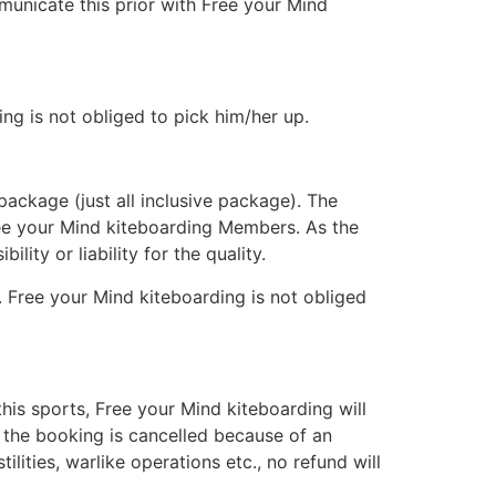
municate this prior with Free your Mind
ng is not obliged to pick him/her up.
ackage (just all inclusive package). The
ee your Mind kiteboarding Members. As the
ity or liability for the quality.
. Free your Mind kiteboarding is not obliged
 this sports, Free your Mind kiteboarding will
If the booking is cancelled because of an
lities, warlike operations etc., no refund will