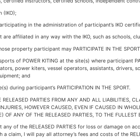
 certified instructors, certified schools, independent contr
 (IKO);
icipating in the administration of participant’s IKO certifi
 are affiliated in any way with the IKO, such as schools, clu
whose property participant may PARTICIPATE IN THE SPORT
he sports of POWER KITING at the site(s) where participant
ators, power kiters, vessel operators, assistants, drivers, sc
quipment; and
site(s) during participant’s PARTICIPATION IN THE SPORT.
E RELEASED PARTIES FROM ANY AND ALL LIABILITIES, C
INJURIES, HOWEVER CAUSED, EVEN IF CAUSED IN WHOLE
) OF ANY OF THE RELEASED PARTIES, TO THE FULLEST
ny of the RELEASED PARTIES for loss or damage on accoun
h a claim, I will pay all attorney’s fees and costs of the 