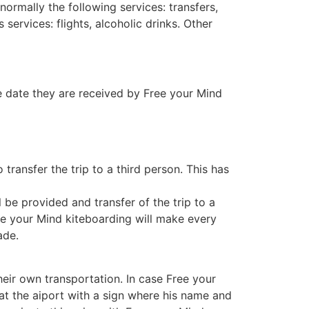
normally the following services: transfers,
 services: flights, alcoholic drinks. Other
e date they are received by Free your Mind
transfer the trip to a third person. This has
l be provided and transfer of the trip to a
ree your Mind kiteboarding will make every
ade.
eir own transportation. In case Free your
 at the aiport with a sign where his name and