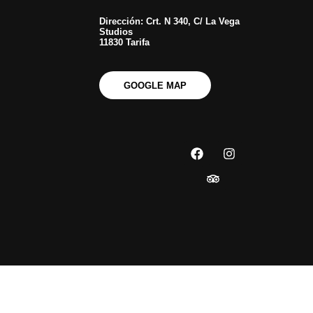
Dirección: Crt. N 340, C/ La Vega
Studios
11830 Tarifa
GOOGLE MAP