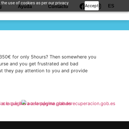
 the use of cookies as per our privacy
Accept
ES
g
Ayuda
Contacto
t 350€ for only 5hours? Then somewhere you
ourse and you get frustrated and bad
ut they pay attention to you and provide