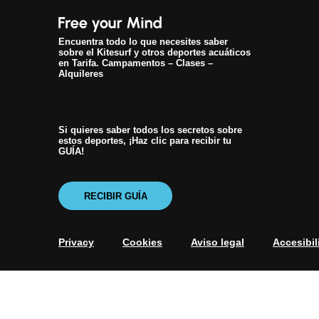
Encuentra todo lo que necesites saber
sobre el Kitesurf y otros deportes acuáticos
en Tarifa. Campamentos – Clases –
Alquileres
Si quieres saber todos los secretos sobre
estos deportes, ¡Haz clic para recibir tu
GUÍA!
RECIBIR GUÍA
Privacy
Cookies
Aviso legal
Accesibil