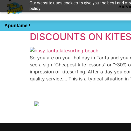
Our website uses cookies to give you the best and most
Servi
policy.
Etiqueta:
cheap ki
Apuntame !
DISCOUNTS ON KITE
So you are on your holiday in Tarifa and yo
see a sign “Cheapest kite lessons” or “-30% o
impression of kitesurfing. After a day you c
quality service…. This is a typical situation 