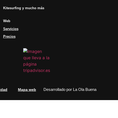
Kitesurfing y mucho más
Web
Servicios
Precios
Desarrollado por
La Ola Buena
idad
Mapa web