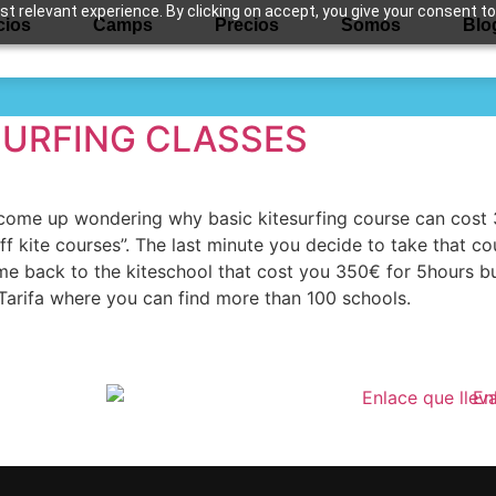
 relevant experience. By clicking on accept, you give your consent to
cios
Camps
Precios
Somos
Blo
te holidays
SURFING CLASSES
u come up wondering why basic kitesurfing course can cos
ff kite courses”. The last minute you decide to take that c
ome back to the kiteschool that cost you 350€ for 5hours b
in Tarifa where you can find more than 100 schools.