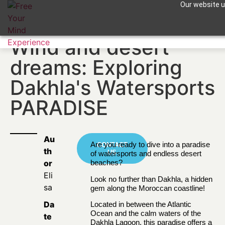
Our website us
Apuntame !
Wind and desert
dreams: Exploring
Dakhla's Watersports
PARADISE
Au
Are you ready to dive into a paradise
CONTACT
th
US
of watersports and endless desert
or
beaches?
Eli
Look no further than
Dakhla
, a hidden
sa
gem along the Moroccan coastline!
Da
Located in between the Atlantic
Ocean and the calm waters of the
te
Dakhla Lagoon, this paradise offers a