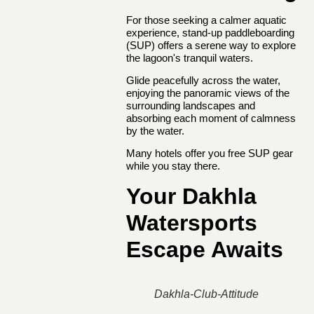
For those seeking a calmer aquatic
experience, stand-up paddleboarding
(SUP) offers a serene way to explore
the lagoon's tranquil waters.
Glide peacefully across the water,
enjoying the panoramic views of the
surrounding landscapes and
absorbing each moment of calmness
by the water.
Many hotels offer you free SUP gear
while you stay there.
Your Dakhla
Watersports
Escape Awaits
Dakhla-Club-Attitude