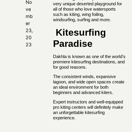
No
very unique deserted playground for
ve
all of those who love watersports
such as kiting, wing foiling,
mb
windsurfing, surfing and more.
er
Kitesurfing
23,
20
Paradise
23
Dakhla is known as one of the world's
premiere
kitesurfing destinations
, and
for good reasons.
The consistent winds, expansive
lagoon, and wide open spaces create
an ideal environment for both
beginners and advanced kiters.
Expert instructors and well-equipped
pro kiting centers will definitely make
an unforgettable kitesurfing
experience.