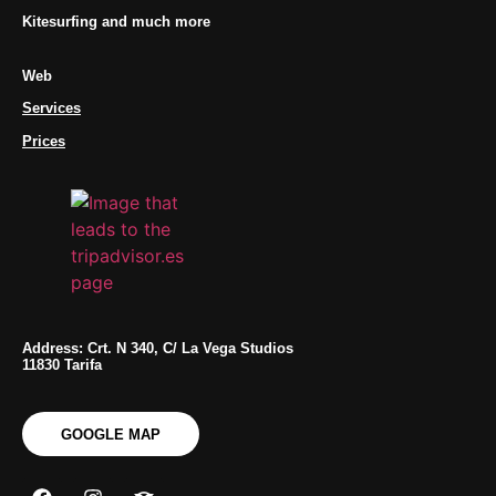
Kitesurfing and much more
Web
Services
Prices
Address: Crt. N 340, C/ La Vega Studios
11830 Tarifa
GOOGLE MAP