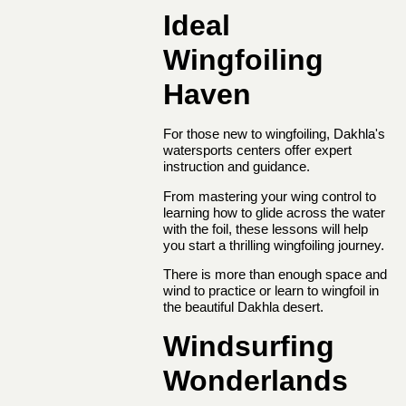
Ideal
Wingfoiling
Haven
For those new to wingfoiling, Dakhla's
watersports centers offer expert
instruction and guidance.
From mastering your wing control to
learning how to glide across the water
with the foil, these lessons will help
you start a thrilling wingfoiling journey.
There is more than enough space and
wind to practice or learn to wingfoil in
the beautiful Dakhla desert.
Windsurfing
Wonderlands