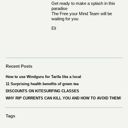
Get ready to make a splash in this
paradise
The Free your Mind Team will be
waiting for you
Eli
Recent Posts
How to use Windguru for Tarifa like a local
11 Surprising health benefits of green tea
DISCOUNTS ON KITESURFING CLASSES
WHY RIP CURRENTS CAN KILL YOU AND HOW TO AVOID THEM!
Tags