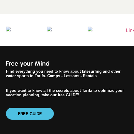
Find everything you need to know about kitesurfing and other
water sports in Tarifa. Camps - Lessons - Rentals
If you want to know all the secrets about Tarifa to optimize your
vacation planning, take our free GUIDE!
FREE GUIDE