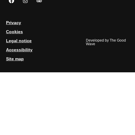
Privacy
Cookies
Legal notice
Developed by
The Good
Wave
Accessibility
Site map