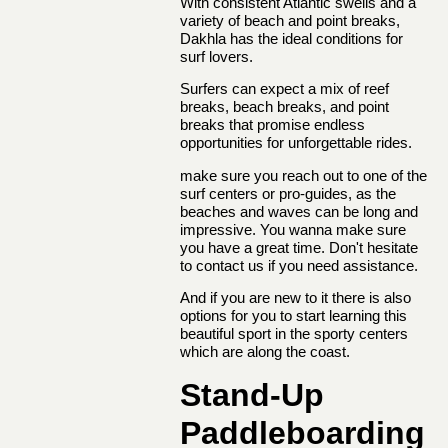
With consistent Atlantic swells and a
variety of beach and point breaks,
Dakhla has the ideal conditions for
surf lovers.
Surfers can expect a mix of reef
breaks, beach breaks, and point
breaks that promise endless
opportunities for unforgettable rides.
make sure you reach out to one of the
surf centers or pro-guides, as the
beaches and waves can be long and
impressive. You wanna make sure
you have a great time. Don't hesitate
to contact us if you need assistance.
And if you are new to it there is also
options for you to start learning this
beautiful sport in the sporty centers
which are along the coast.
Stand-Up
Paddleboarding