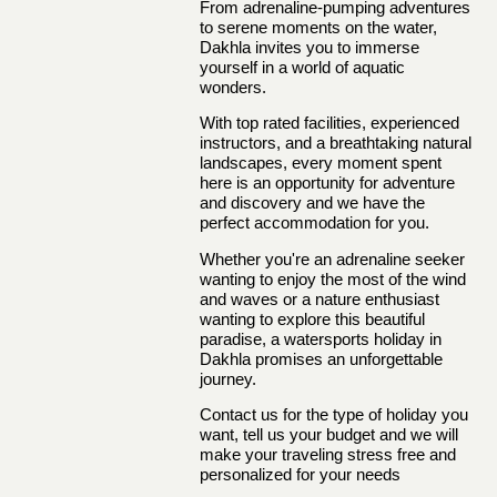
From adrenaline-pumping adventures
to serene moments on the water,
Dakhla invites you to immerse
yourself in a world of aquatic
wonders.
With top rated facilities, experienced
instructors, and a breathtaking natural
landscapes, every moment spent
here is an opportunity for adventure
and discovery and we have the
perfect accommodation for you.
Whether you're an adrenaline seeker
wanting to enjoy the most of the wind
and waves or a nature enthusiast
wanting to explore this beautiful
paradise, a watersports holiday in
Dakhla promises an unforgettable
journey.
Contact us
for the type of holiday you
want, tell us your budget and we will
make your traveling stress free and
personalized for your needs