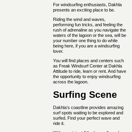
For windsurfing enthusiasts, Dakhla
presents an exciting place to be.
Riding the wind and waves,
performing fun tricks, and feeling the
rush of adrenaline as you navigate the
waters of the lagoon or the sea, will be
your number one thing to do while
being here, if you are a windsurfing
lover.
You will find places and centers such
as Freak Windsurf Center at Dakhla
Attitude to ride, learn or rent. And have
the opportunity to enjoy windsurfing
across the lagoon.
Surfing Scene
Dakhla's coastline provides amazing
surf spots waiting to be explored and
surfed. Find your perfect wave and
ride it.