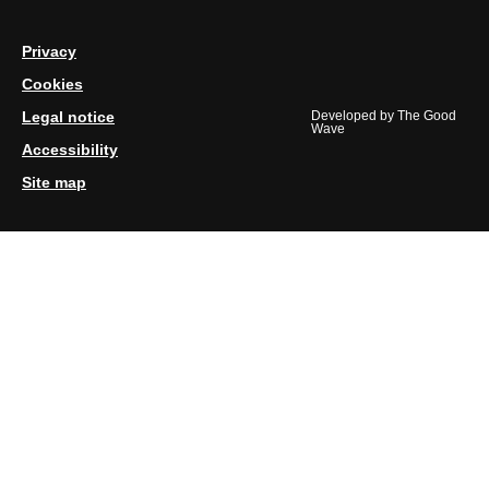
Privacy
Cookies
Legal notice
Developed by
The Good
Wave
Accessibility
Site map