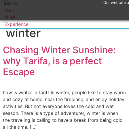
Our website us
Tag:
wingfoil in
Apuntame !
winter
Chasing Winter Sunshine:
why Tarifa, is a perfect
Escape
how is winter in tariff In winter, people like to stay warm
and cozy at home, near the fireplace, and enjoy holiday
activities. But not everyone loves the cold and wet
season. There is a type of adventurer, winter is when
the traveling is calling to have a break from being cold
all the time. […]