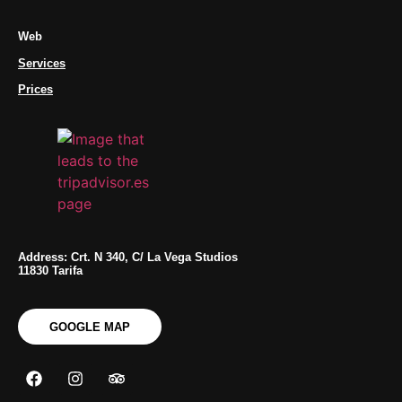
Web
Services
Prices
Address: Crt. N 340, C/ La Vega Studios
11830 Tarifa
GOOGLE MAP