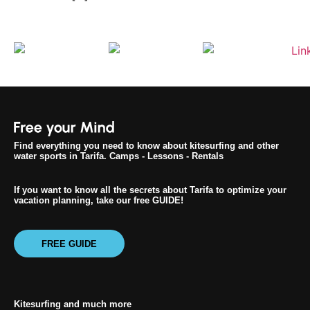
Find everything you need to know about kitesurfing and other
water sports in Tarifa. Camps - Lessons - Rentals
If you want to know all the secrets about Tarifa to optimize your
vacation planning, take our free GUIDE!
FREE GUIDE
Kitesurfing and much more