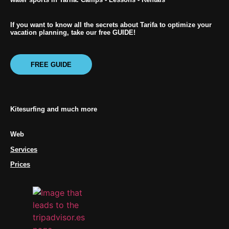
If you want to know all the secrets about Tarifa to optimize your
vacation planning, take our free GUIDE!
FREE GUIDE
Kitesurfing and much more
Web
Services
Prices