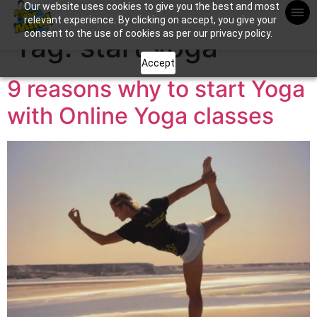
Our website uses cookies to give you the best and most
Apuntame !
relevant experience. By clicking on accept, you give your
consent to the use of cookies as per our privacy policy.
Tag:
start yoga
Accept
9 reasons why to start Yoga
with Online Yoga classes