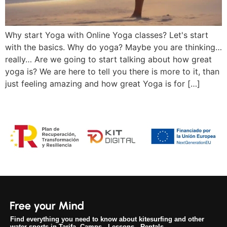
Why start Yoga with Online Yoga classes? Let's start
with the basics. Why do yoga? Maybe you are thinking…
really… Are we going to start talking about how great
yoga is? We are here to tell you there is more to it, than
just feeling amazing and how great Yoga is for […]
Find everything you need to know about kitesurfing and other
water sports in Tarifa. Camps - Lessons - Rentals