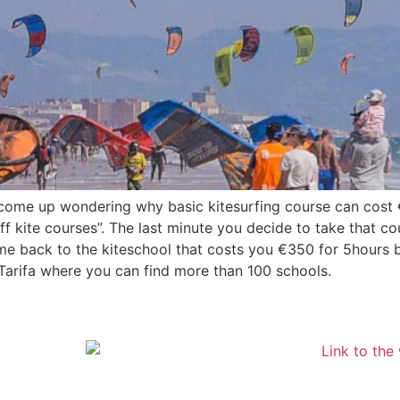
u come up wondering why basic kitesurfing course can cos
ff kite courses”. The last minute you decide to take that c
ome back to the kiteschool that costs you €350 for 5hours 
in Tarifa where you can find more than 100 schools.