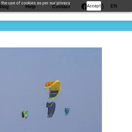
 the use of cookies as per our privacy
Accept
EN
Blog
Help
Contact