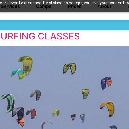
 relevant experience. By clicking on accept, you give your consent to
Services
Camps
Prices
About
urfing class
SURFING CLASSES