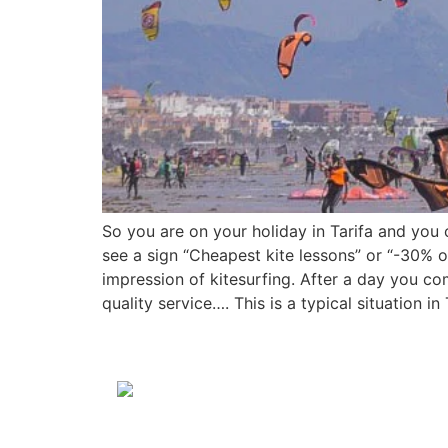
So you are on your holiday in Tarifa and yo
see a sign “Cheapest kite lessons” or “-30% o
impression of kitesurfing. After a day you c
quality service…. This is a typical situation 