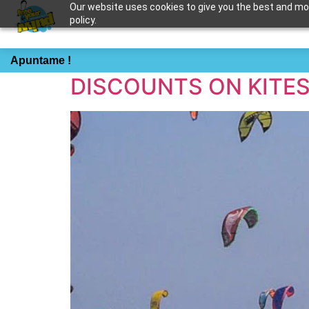
Our website uses cookies to give you the best and most
policy.
Tag:
private kites
Apuntame !
DISCOUNTS ON KITE