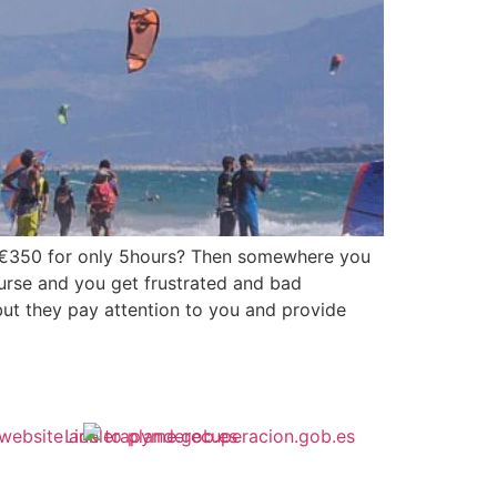
t €350 for only 5hours? Then somewhere you
ourse and you get frustrated and bad
but they pay attention to you and provide