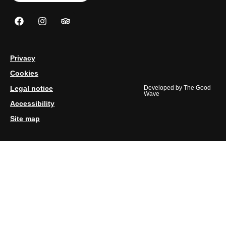
Privacy
Cookies
Legal notice
Developed by
The Good
Wave
Accessibility
Site map