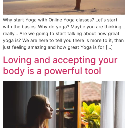
Why start Yoga with Online Yoga classes? Let's start
with the basics. Why do yoga? Maybe you are thinking…
really… Are we going to start talking about how great
yoga is? We are here to tell you there is more to it, than
just feeling amazing and how great Yoga is for […]
Loving and accepting your
body is a powerful tool