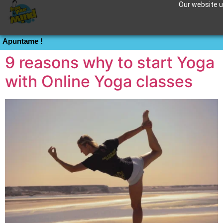
Our website us
Tag:
meditation
Apuntame !
9 reasons why to start Yoga
with Online Yoga classes