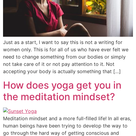
Just as a start, I want to say this is not a writing for
women only. This is for all of us who have ever felt we
need to change something from our bodies or simply
not take care of it or not pay attention to it. Not
accepting your body is actually something that […]
How does yoga get you in
the meditation mindset?
Meditation mindset and a more full-filled life! In all eras,
human beings have been trying to develop the way to
go through the hard way of getting conscious and