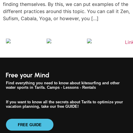
finding themselves. By this, we can put examples of the
different practices around this topic. You can call it Zen,
Sufism, Cabala, Yoga, or however, you […]
Find everything you need to know about kitesurfing and other
water sports in Tarifa. Camps - Lessons - Rentals
If you want to know all the secrets about Tarifa to optimize your
vacation planning, take our free GUIDE!
FREE GUIDE