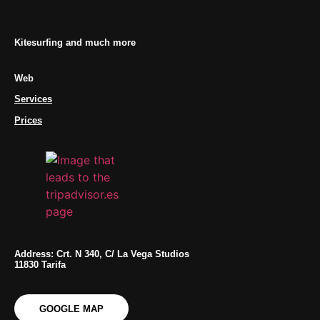
Kitesurfing and much more
Web
Services
Prices
Address: Crt. N 340, C/ La Vega Studios
11830 Tarifa
GOOGLE MAP