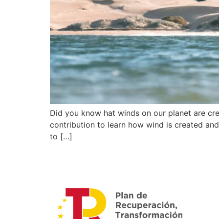
Did you know hat winds on our planet are crea
contribution to learn how wind is created and 
to […]