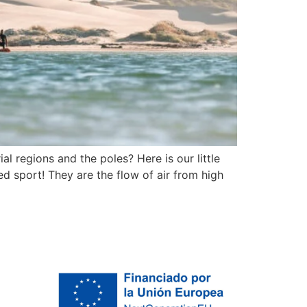
l regions and the poles? Here is our little
ed sport! They are the flow of air from high