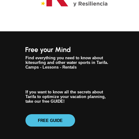
Find everything you need to know about
kitesurfing and other water sports in Tarifa.
Camps - Lessons - Rentals
If you want to know all the secrets about
Tarifa to optimize your vacation planning,
take our free GUIDE!
FREE GUIDE