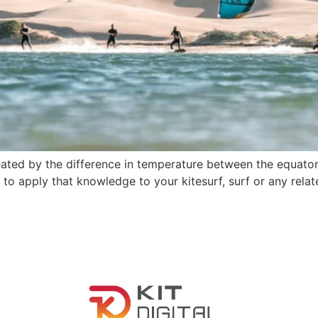
ted by the difference in temperature between the equatoria
to apply that knowledge to your kitesurf, surf or any relat