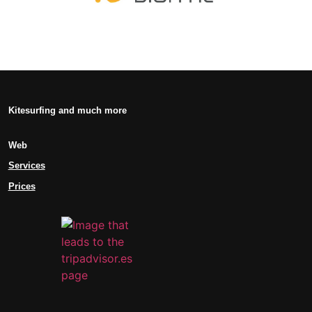
Kitesurfing and much more
Web
Services
Prices