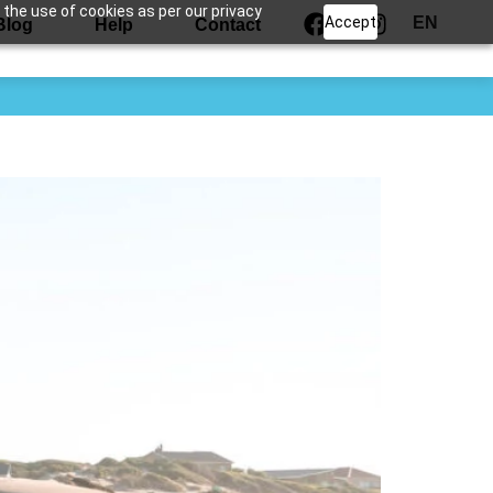
 the use of cookies as per our privacy
Accept
EN
Blog
Help
Contact