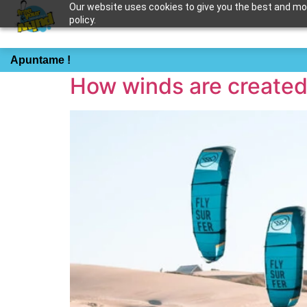
Our website uses cookies to give you the best and most
policy.
Tag:
how to
Apuntame !
How winds are create