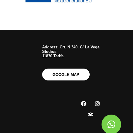
Address: Crt. N 340, C/ La Vega
Studios
11830 Tarifa
GOOGLE MAP