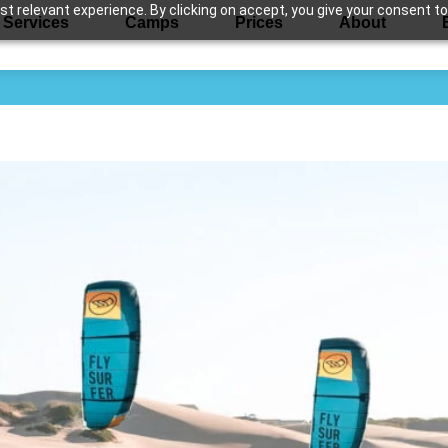
 relevant experience. By clicking on accept, you give your consent to
Services
Camps
Prices
About
d