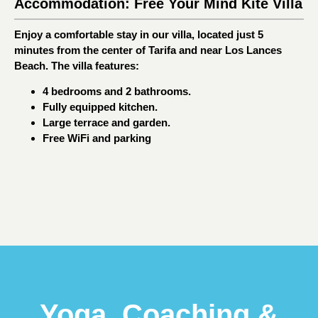
Accommodation: Free Your Mind Kite Villa
Enjoy a comfortable stay in our villa, located just 5
minutes from the center of Tarifa and near Los Lances
Beach. The villa features:
4 bedrooms and 2 bathrooms.
Fully equipped kitchen.
Large terrace and garden.
Free WiFi and parking
Yoga, Coaching &