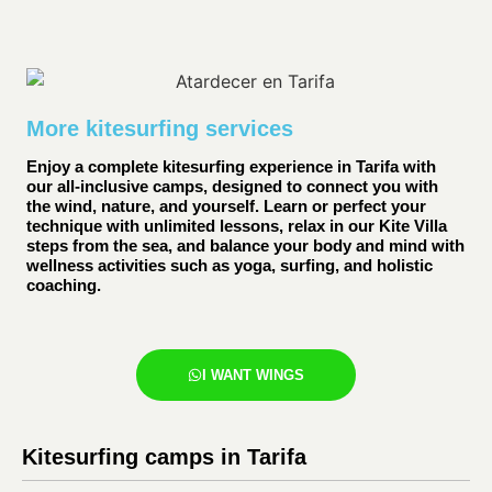
More kitesurfing services
Enjoy a complete kitesurfing experience in Tarifa with
our all-inclusive camps, designed to connect you with
the wind, nature, and yourself. Learn or perfect your
technique with unlimited lessons, relax in our Kite Villa
steps from the sea, and balance your body and mind with
wellness activities such as yoga, surfing, and holistic
coaching.
I WANT WINGS
Kitesurfing camps in Tarifa