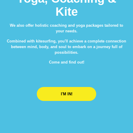
Kite
We also offer holistic coaching and yoga packages tailored to
your needs.
Combined with kitesurfing, you'll achieve a complete connection
between mind, body, and soul to embark on a journey full of
possibilities.
Come and find out!
I'M IN!