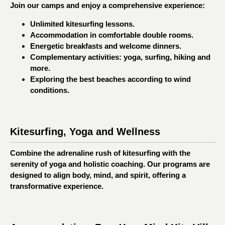
Join our camps and enjoy a comprehensive experience:
Unlimited kitesurfing lessons.
Accommodation in comfortable double rooms.
Energetic breakfasts and welcome dinners.
Complementary activities: yoga, surfing, hiking and
more.
Exploring the best beaches according to wind
conditions.
Kitesurfing, Yoga and Wellness
Combine the adrenaline rush of kitesurfing with the
serenity of yoga and holistic coaching. Our programs are
designed to align body, mind, and spirit, offering a
transformative experience.