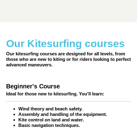
Our Kitesurfing courses
Our kitesurfing courses are designed for all levels, from
those who are new to kiting or for riders looking to perfect
advanced maneuvers.
Beginner's Course
Ideal for those new to kitesurfing. You'll learn:
Wind theory and beach safety.
Assembly and handling of the equipment.
Kite control on land and water.
Basic navigation techniques.