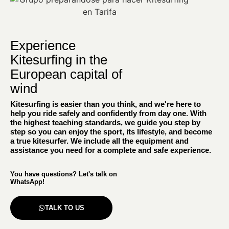
Experience
Kitesurfing in the
European capital of
wind
Kitesurfing is easier than you think, and we're here to
help you ride safely and confidently from day one. With
the highest teaching standards, we guide you step by
step so you can enjoy the sport, its lifestyle, and become
a true kitesurfer. We include all the equipment and
assistance you need for a complete and safe experience.
You have questions? Let's talk on
WhatsApp!
TALK TO US