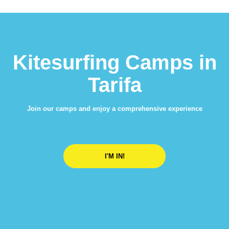
Kitesurfing Camps in
Tarifa
Join our camps and enjoy a comprehensive experience
I'M IN!