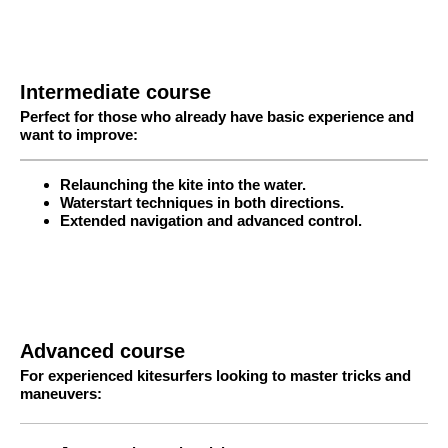
Intermediate course
Perfect for those who already have basic experience and
want to improve:
Relaunching the kite into the water.
Waterstart techniques in both directions.
Extended navigation and advanced control.
Advanced course
For experienced kitesurfers looking to master tricks and
maneuvers: