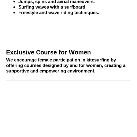
Jumps, spins and aerial maneuvers.
Surfing waves with a surfboard.
Freestyle and wave riding techniques.
Exclusive Course for Women
We encourage female participation in kitesurfing by
offering courses designed by and for women, creating a
supportive and empowering environment.