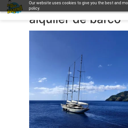
Our website uses cookies to give you the best and most
Apuntame !
policy.
alquiler de barco