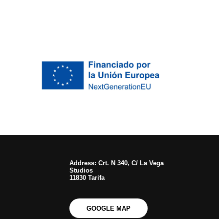
Address: Crt. N 340, C/ La Vega
Studios
11830 Tarifa
GOOGLE MAP