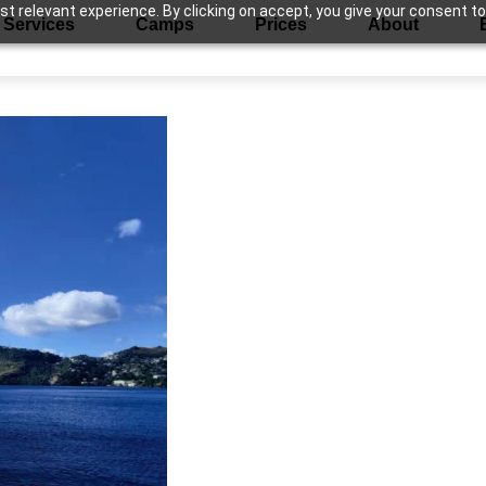
 relevant experience. By clicking on accept, you give your consent to
Services
Camps
Prices
About