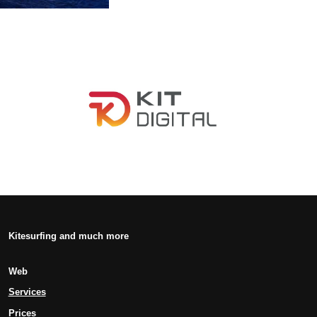
Kitesurfing and much more
Web
Services
Prices