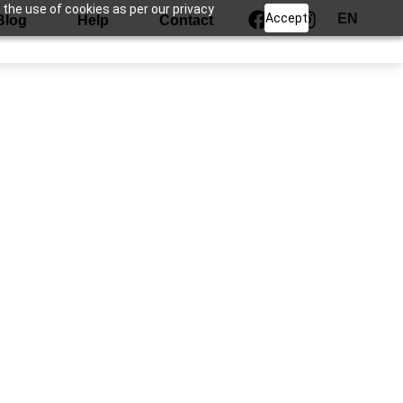
 the use of cookies as per our privacy
Accept
EN
Blog
Help
Contact