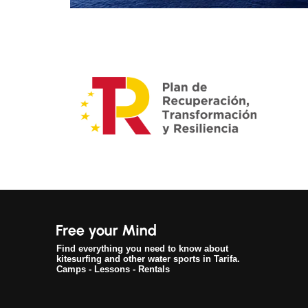
Find everything you need to know about
kitesurfing and other water sports in Tarifa.
Camps - Lessons - Rentals