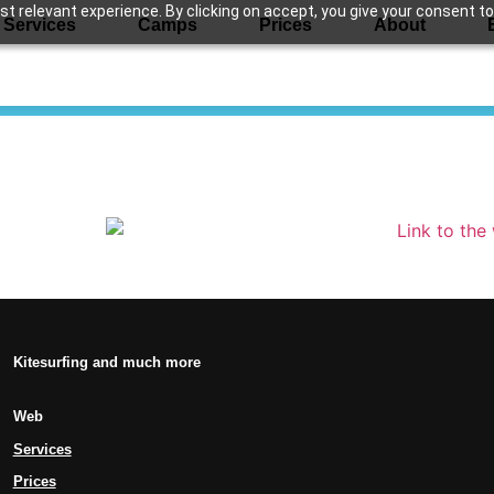
 relevant experience. By clicking on accept, you give your consent to
Services
Camps
Prices
About
Kitesurfing and much more
Web
Services
Prices