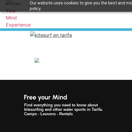
Our website uses cookies to give you the best and most
policy.
kitesurf en tarifa
Apuntame !
Find everything you need to know about
kitesurfing and other water sports in Tarifa.
Camps - Lessons - Rentals