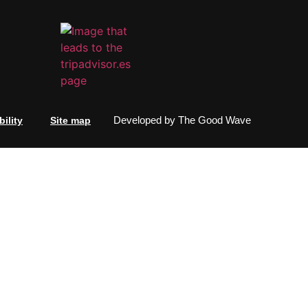
Developed by
The Good Wave
ility
Site map