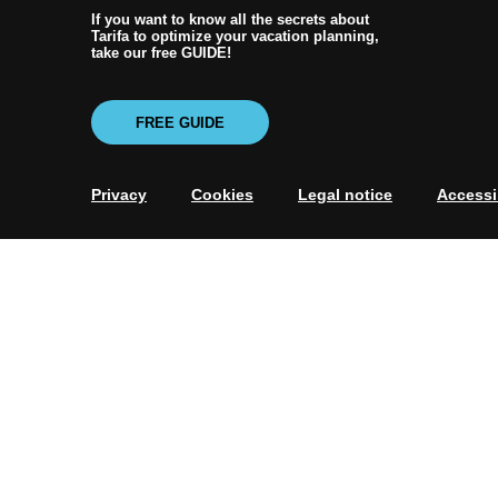
If you want to know all the secrets about
Tarifa to optimize your vacation planning,
take our free GUIDE!
FREE GUIDE
Privacy
Cookies
Legal notice
Accessib