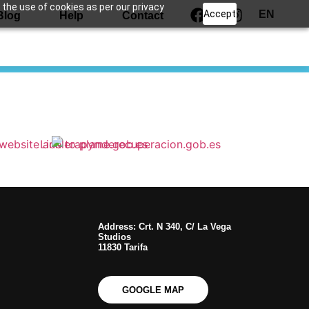
 the use of cookies as per our privacy
Accept
EN
Blog
Help
Contact
Address: Crt. N 340, C/ La Vega
Studios
11830 Tarifa
GOOGLE MAP