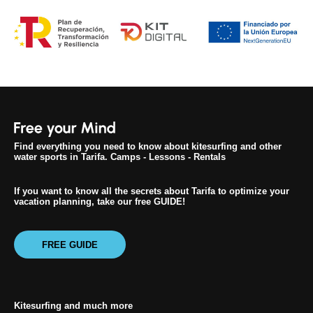
Find everything you need to know about kitesurfing and other
water sports in Tarifa. Camps - Lessons - Rentals
If you want to know all the secrets about Tarifa to optimize your
vacation planning, take our free GUIDE!
FREE GUIDE
Kitesurfing and much more