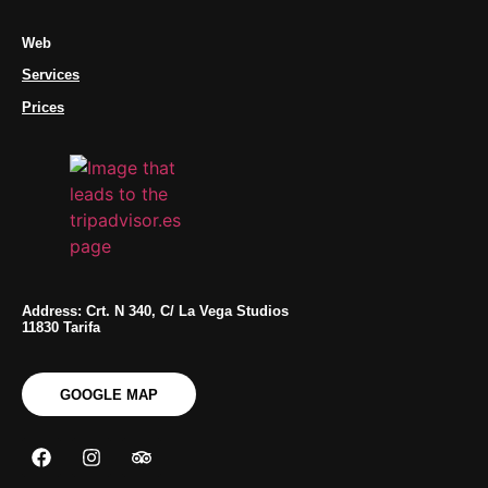
Web
Services
Prices
Address: Crt. N 340, C/ La Vega Studios
11830 Tarifa
GOOGLE MAP