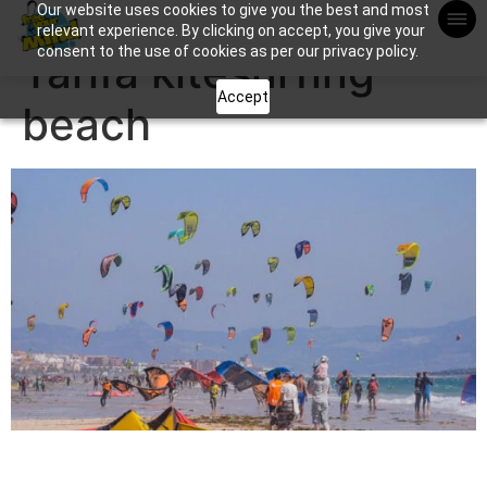
Our website uses cookies to give you the best and most
Apuntame !
relevant experience. By clicking on accept, you give your
consent to the use of cookies as per our privacy policy.
Tarifa kitesurfing
Accept
beach