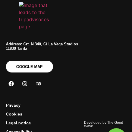
Address: Crt. N 340, C/ La Vega Studios
11830 Tarifa
GOOGLE MAP
Privacy
Cookies
Legal notice
Developed by
The Good
Wave
Accessibility