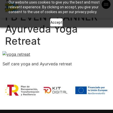
Our website uses cookies to give you the best and most
Apuntame !
relevant experience. By clicking on accept, you give your
consent to the use of cookies as per our privacy policy.
FB EVENT BANNER
Accept
Ayurveda Yoga
Retreat
Self care yoga and Ayurveda retreat