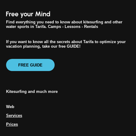
Find everything you need to know about kitesurfing and other
water sports in Tarifa. Camps - Lessons - Rentals
If you want to know all the secrets about Tarifa to optimize your
vacation planning, take our free GUIDE!
FREE GUIDE
Kitesurfing and much more
Web
Services
Prices