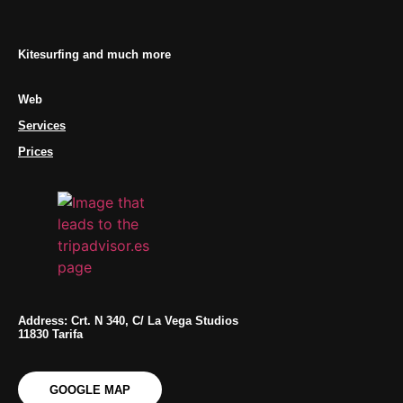
Kitesurfing and much more
Web
Services
Prices
Address: Crt. N 340, C/ La Vega Studios
11830 Tarifa
GOOGLE MAP