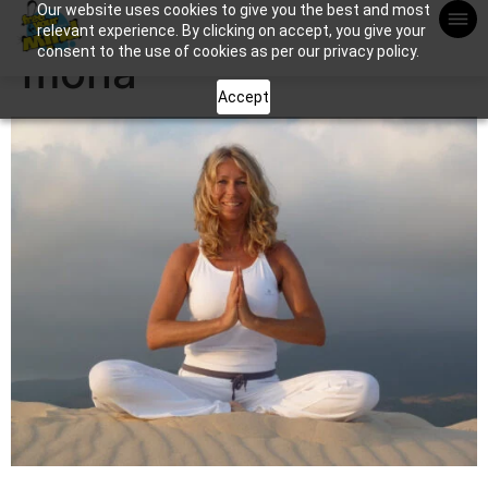
Our website uses cookies to give you the best and most
Apuntame !
relevant experience. By clicking on accept, you give your
consent to the use of cookies as per our privacy policy.
mona
Accept