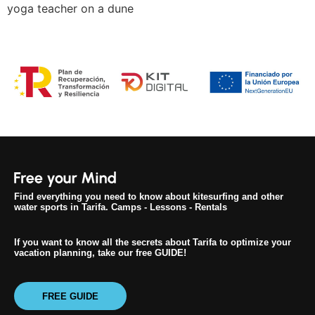
yoga teacher on a dune
Find everything you need to know about kitesurfing and other
water sports in Tarifa. Camps - Lessons - Rentals
If you want to know all the secrets about Tarifa to optimize your
vacation planning, take our free GUIDE!
FREE GUIDE