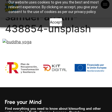
Our website uses cookies to give you the best and most
Apuntame !
relevant experience. By clicking on accept, you give your
consent to the use of cookies as per our privacy policy.
samuel-austin-
Accept
438854-unsplash
Find everything you need to know about kitesurfing and other