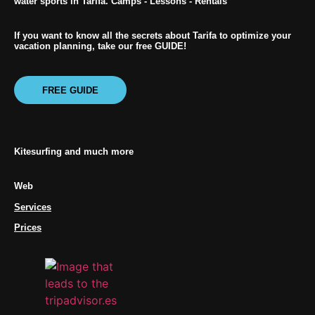
water sports in Tarifa. Camps - Lessons - Rentals
If you want to know all the secrets about Tarifa to optimize your
vacation planning, take our free GUIDE!
FREE GUIDE
Kitesurfing and much more
Web
Services
Prices