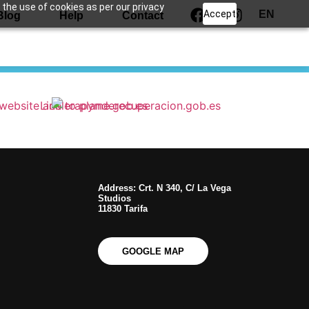
 the use of cookies as per our privacy
Accept
EN
Blog
Help
Contact
Address: Crt. N 340, C/ La Vega
Studios
11830 Tarifa
GOOGLE MAP