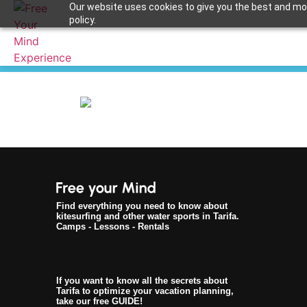
Our website uses cookies to give you the best and most
policy.
Apuntame !
Find everything you need to know about
kitesurfing and other water sports in Tarifa.
Camps - Lessons - Rentals
If you want to know all the secrets about
Tarifa to optimize your vacation planning,
take our free GUIDE!