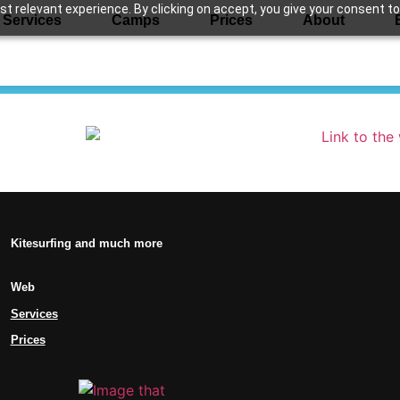
 relevant experience. By clicking on accept, you give your consent to
Services
Camps
Prices
About
Kitesurfing and much more
Web
Services
Prices