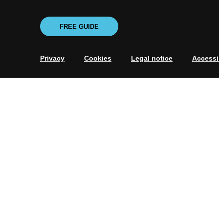
FREE GUIDE
Privacy
Cookies
Legal notice
Accessib