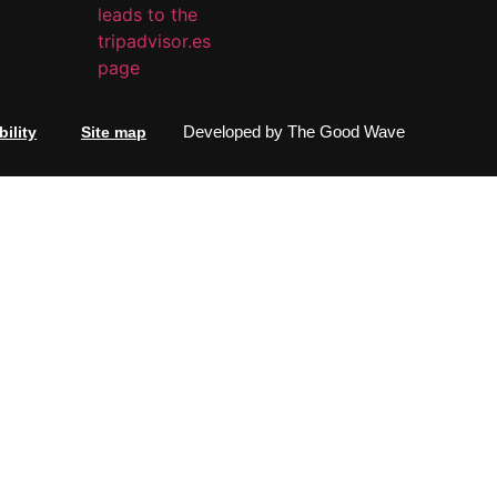
Developed by
The Good Wave
ility
Site map