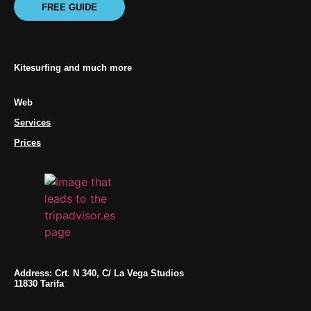
FREE GUIDE
Kitesurfing and much more
Web
Services
Prices
Address: Crt. N 340, C/ La Vega Studios
11830 Tarifa