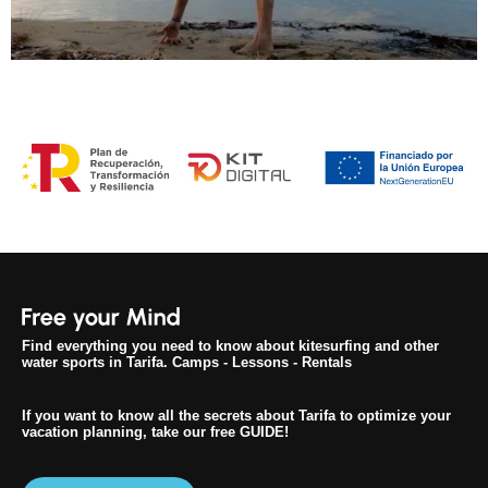
Find everything you need to know about kitesurfing and other
water sports in Tarifa. Camps - Lessons - Rentals
If you want to know all the secrets about Tarifa to optimize your
vacation planning, take our free GUIDE!