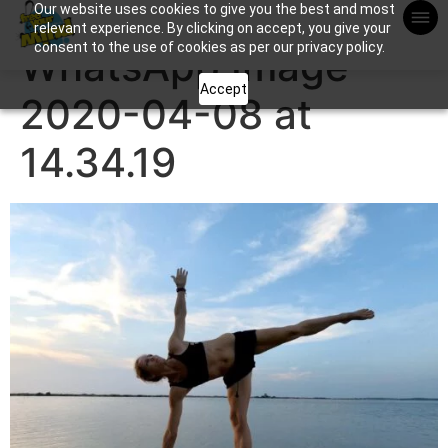
Our website uses cookies to give you the best and most
Apuntame !
relevant experience. By clicking on accept, you give your
consent to the use of cookies as per our privacy policy.
WhatsApp Image
Accept
2020-04-08 at
14.34.19